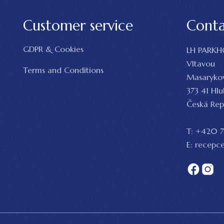
Customer service
Cont
GDPR & Cookies
LH PARKH
Vltavou
Terms and Conditions
Masaryko
373 41 Hl
Česká Rep
T:
+420 7
E:
recepce