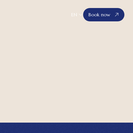
EN
Book now