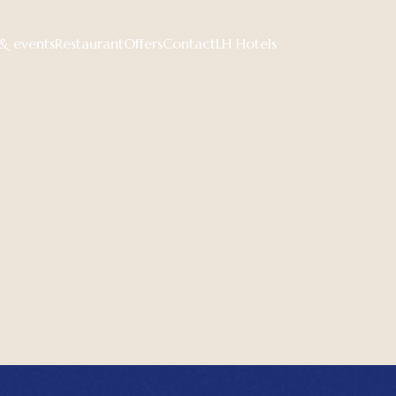
& events
Restaurant
Offers
Contact
LH Hotels