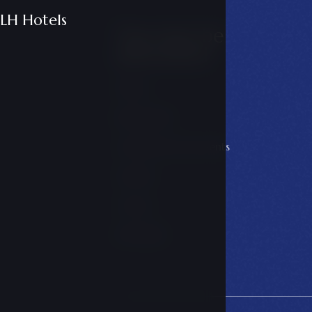
LH Hotels
You may be
interested
Offers
Restaurant
Conferences & events
Galerie
Career
LH Hotels