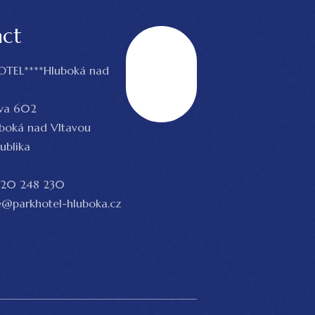
act
OTEL****Hluboká nad
Scroll
va 602
uboká nad Vltavou
ublika
20 248 230
@parkhotel-hluboka.cz