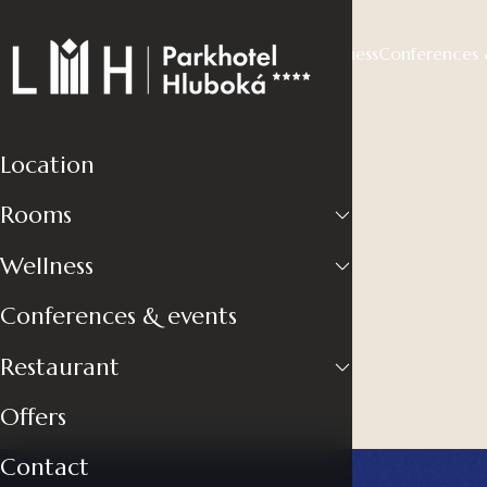
Location
Rooms
Wellness
Conferences 
Location
Rooms
Wellness
Conferences & events
Restaurant
Offers
Contact