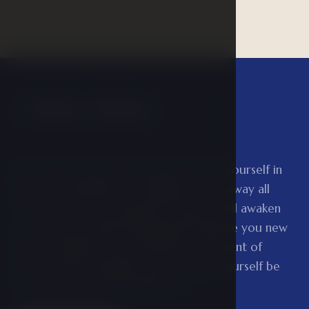
Public wellness
01
Relax your body in the saunas, refresh yourself in
the ice well and let the whirlpool wash away all
your tension. The experience shower will awaken
your senses and the Kneipp path will give you new
energy. Finally, treat yourself to a moment of
peace in the relaxation room and let yourself be
carried away by the feeling of…