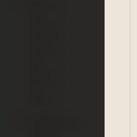
15:00 – 19:00
Tuesday:
15:00 – 21:30
Wednesday:
15:00 – 21:30
Thursday:
15:00 – 21:30
Friday:
15:00 – 21:30
Saturday:
10:30 - 21:30
Sunday:
Sanitary Day
90-minute entry
Accommodated guests
250 CZK/person
Other guests