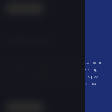
Read more
Private bath
02
Experience the feeling of perfect relaxation in our
private baths. Whether you prefer a refreshing
beer bath, a soothing lavender experience, peat
baths, or royal tenderness surrounded by rose
flowers.
Read more