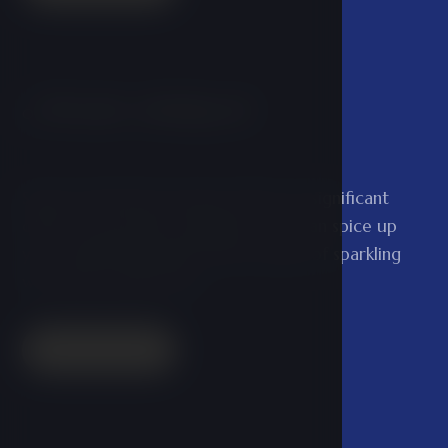
Private whirlpool
03
Spend a pleasant moment with your significant
other in our private whirlpool. You can spice up
your undisturbed bath with a bottle of sparkling
wine and a small snack.
Read more