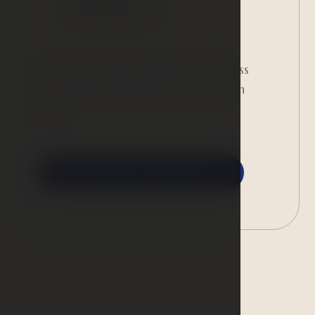
390 CZK/person
Children under 15 can use the wellness
center only when accompanied by an
adult.
Contact us for a reservation