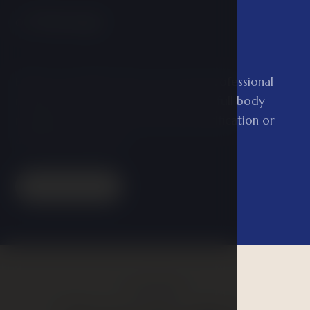
Massage
04
Entrust yourself to the care of our professional
masseuses and treat your body to a full body
massage or one of the special detoxification or
anti-stress massages.
Read more
GALLERY