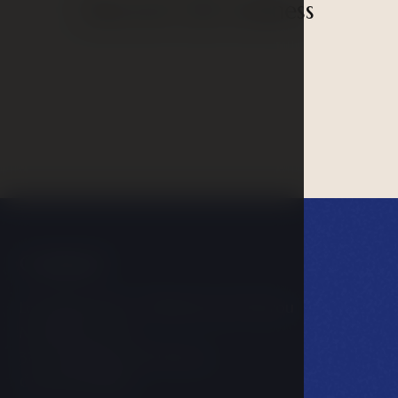
Discover our wellness
Contact
LH PARKHOTEL****Hluboká nad Vltavou
Masarykova 602
373 41 Hluboká nad Vltavou
Česká Republika